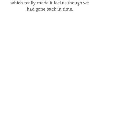
which really made it feel as though we
had gone back in time.