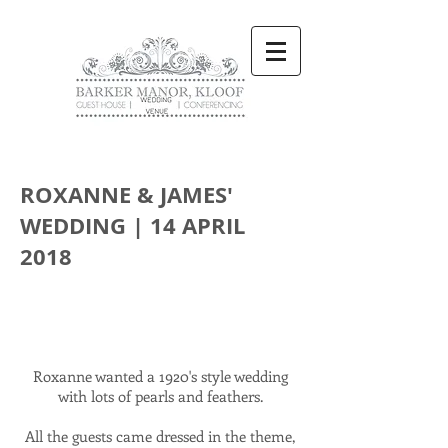
ROXANNE & JAMES'
WEDDING | 14 APRIL
2018
Roxanne wanted a 1920's style wedding
with lots of pearls and feathers.
All the guests came dressed in the theme,