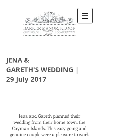
JENA &
GARETH'S WEDDING |
29 July 2017
Jena and Gareth planned their
wedding from their home town, the
Cayman Islands. This easy going and
genuine couple were a pleasure to work