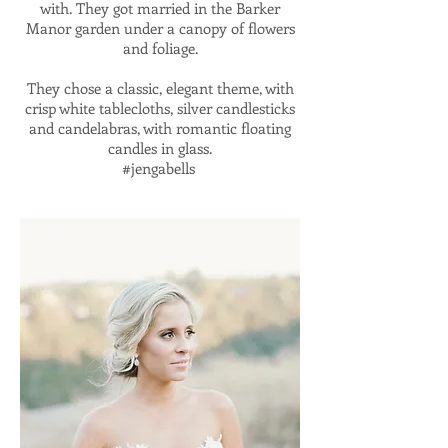
with. They got married in the Barker
Manor garden under a canopy of flowers
and foliage.
They chose a classic, elegant theme, with
crisp white tablecloths, silver candlesticks
and candelabras, with romantic floating
candles in glass.
#jengabells