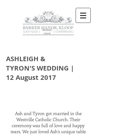
ASHLEIGH &
TYRON'S WEDDING |
12 August 2017
Ash and Tyron got married in the
Westville Catholic Church. Their
ceremony was full of love and happy
tears. We just loved Ash’s unique table