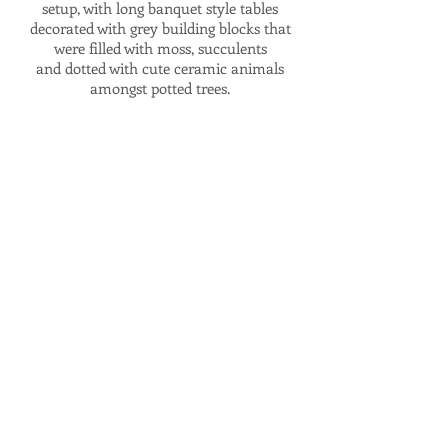
setup, with long banquet style tables
decorated with grey building blocks that
were filled with moss, succulents
and dotted with cute ceramic animals
amongst potted trees.